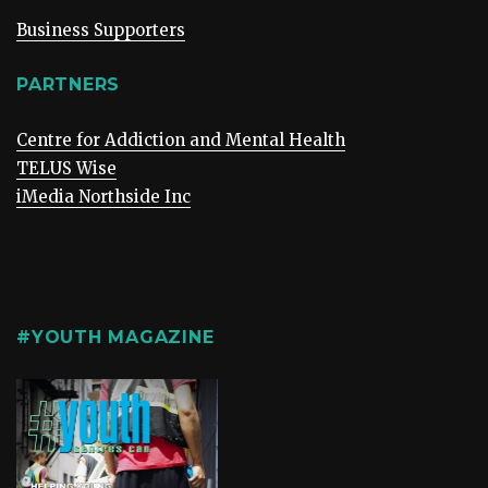
Business Supporters
PARTNERS
Centre for Addiction and Mental Health
TELUS Wise
iMedia Northside Inc
#YOUTH MAGAZINE