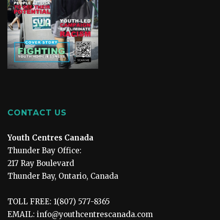
CONTACT US
Youth Centres Canada
Thunder Bay Office:
217 Ray Boulevard
Thunder Bay, Ontario, Canada
TOLL FREE: 1(807) 577-8365
EMAIL: info@youthcentrescanada.com