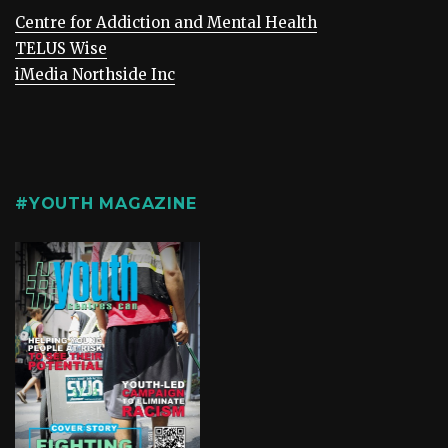
Centre for Addiction and Mental Health
TELUS Wise
iMedia Northside Inc
#YOUTH MAGAZINE