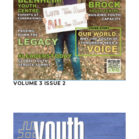
VOLUME 3 ISSUE 2