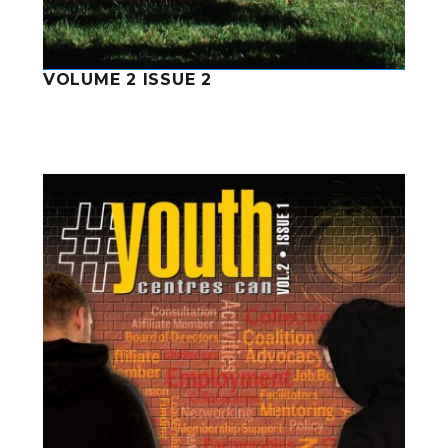
VOLUME 2 ISSUE 2