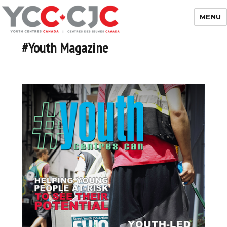
MENU
#Youth Magazine
Youth Centres Canada