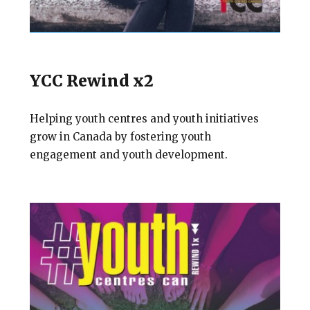
YCC Rewind x2
Helping youth centres and youth initiatives
grow in Canada by fostering youth
engagement and youth development.