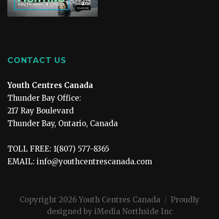
CONTACT US
Youth Centres Canada
Thunder Bay Office:
217 Ray Boulevard
Thunder Bay, Ontario, Canada
TOLL FREE: 1(807) 577-8365
EMAIL: info@youthcentrescanada.com
Copyright 2026
Youth Centres Canada
Proudly
designed by iMedia Northside Inc