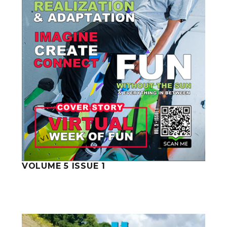
VOLUME 5 ISSUE 1