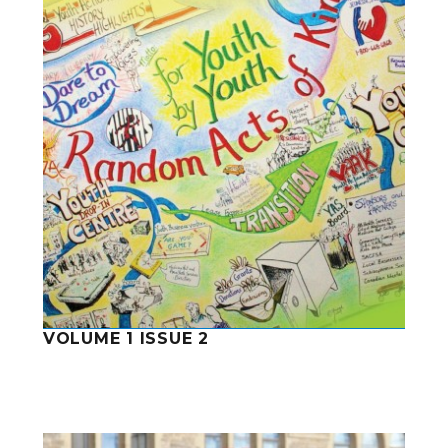
VOLUME 1 ISSUE 2