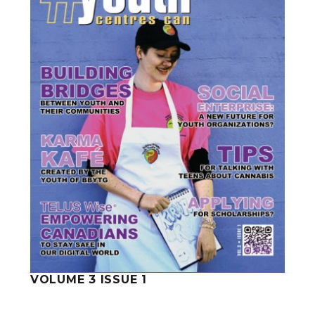
VOLUME 3 ISSUE 1