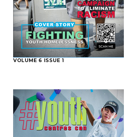
VOLUME 6 ISSUE 1