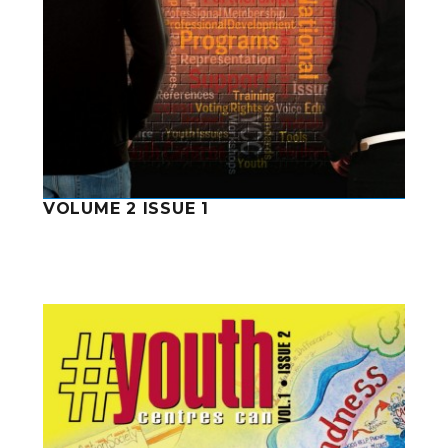
VOLUME 2 ISSUE 1