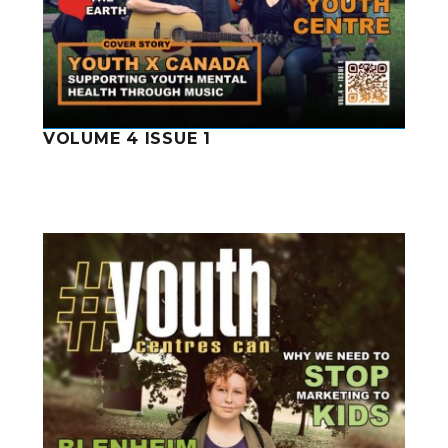
VOLUME 4 ISSUE 1