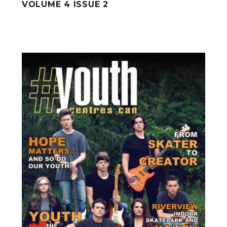
VOLUME 4 ISSUE 2