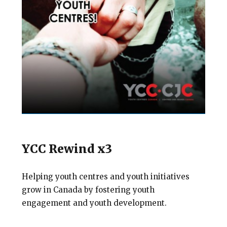
YCC Rewind x3
Helping youth centres and youth initiatives
grow in Canada by fostering youth
engagement and youth development.