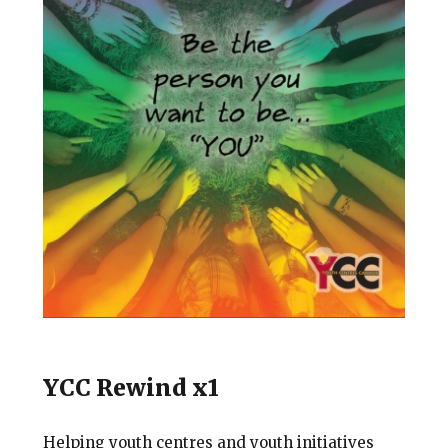
YCC Rewind x1
Helping youth centres and youth initiatives