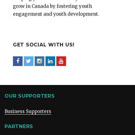
grow in Canada by fostering youth
engagement and youth development.
GET SOCIAL WITH US!
OUR SUPPORTERS
Business Supporters
PARTNERS