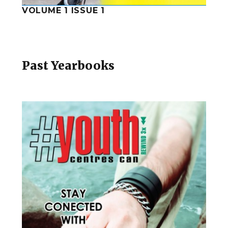
VOLUME 1 ISSUE 1
Past Yearbooks